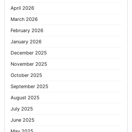
April 2026
March 2026
February 2026
January 2026
December 2025
November 2025
October 2025
September 2025
August 2025
July 2025
June 2025
May 2025