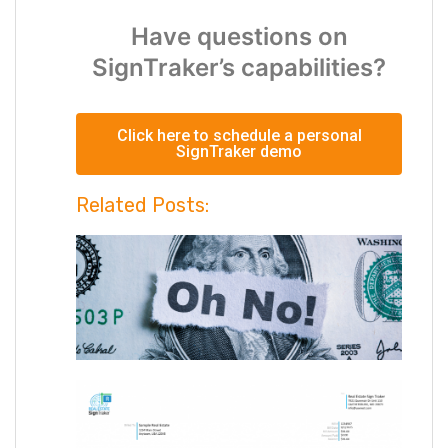
Have questions on
SignTraker’s capabilities?
Click here to schedule a personal
SignTraker demo
Related Posts: