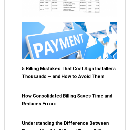
5 Billing Mistakes That Cost Sign Installers
Thousands — and How to Avoid Them
How Consolidated Billing Saves Time and
Reduces Errors
Understanding the Difference Between