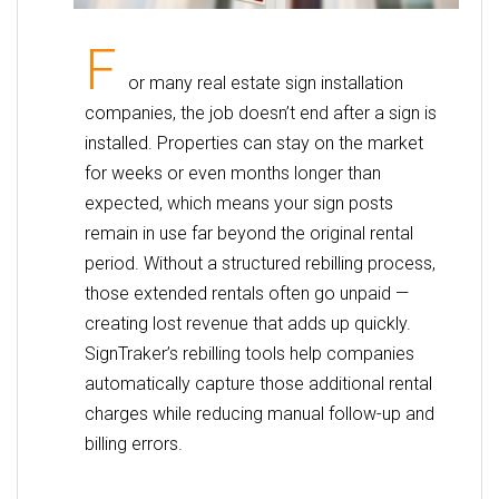
F
or many real estate sign installation
companies, the job doesn’t end after a sign is
installed. Properties can stay on the market
for weeks or even months longer than
expected, which means your sign posts
remain in use far beyond the original rental
period. Without a structured rebilling process,
those extended rentals often go unpaid —
creating lost revenue that adds up quickly.
SignTraker’s rebilling tools help companies
automatically capture those additional rental
charges while reducing manual follow-up and
billing errors.