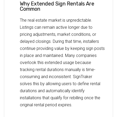
Why Extended Sign Rentals Are
Common
The real estate market is unpredictable.
Listings can remain active longer due to
pricing adjustments, market conditions, or
delayed closings. During that time, installers
continue providing value by keeping sign posts
in place and maintained. Many companies
overlook this extended usage because
tracking rental durations manually is time-
consuming and inconsistent. SignTraker
solves this by allowing users to define rental
durations and automatically identify
installations that qualify for rebilling once the
original rental period expires.