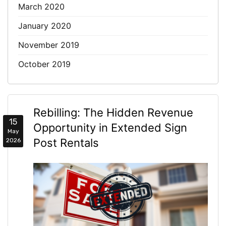
March 2020
January 2020
November 2019
October 2019
Rebilling: The Hidden Revenue
15
Opportunity in Extended Sign
May
Post Rentals
2026