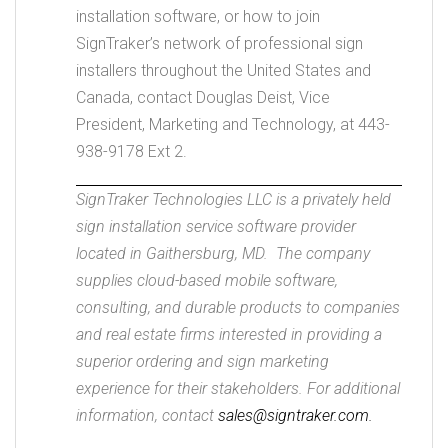
installation software, or how to join
SignTraker’s network of professional sign
installers throughout the United States and
Canada, contact Douglas Deist, Vice
President, Marketing and Technology, at 443-
938-9178 Ext 2.
SignTraker Technologies LLC is a privately held
sign installation service software provider
located in Gaithersburg, MD. The company
supplies cloud-based mobile software,
consulting, and durable products to companies
and real estate firms interested in providing a
superior ordering and sign marketing
experience for their stakeholders. For additional
information, contact
sales@signtraker.com.