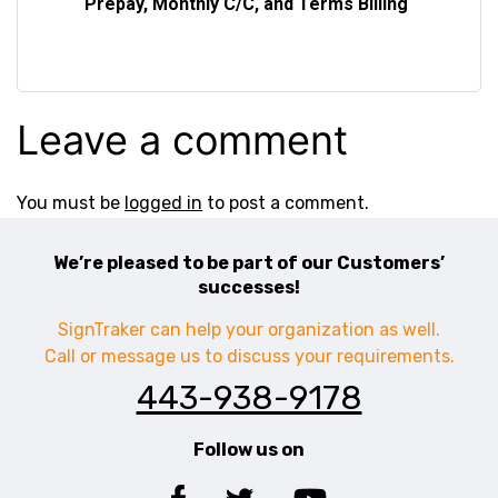
Prepay, Monthly C/C, and Terms Billing
Leave a comment
You must be
logged in
to post a comment.
We’re pleased to be part of our Customers’
successes!
SignTraker can help your organization as well.
Call or message us to discuss your requirements.
443-938-9178
Follow us on