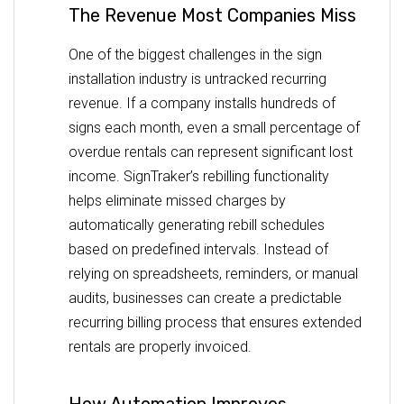
The Revenue Most Companies Miss
One of the biggest challenges in the sign
installation industry is untracked recurring
revenue. If a company installs hundreds of
signs each month, even a small percentage of
overdue rentals can represent significant lost
income. SignTraker’s rebilling functionality
helps eliminate missed charges by
automatically generating rebill schedules
based on predefined intervals. Instead of
relying on spreadsheets, reminders, or manual
audits, businesses can create a predictable
recurring billing process that ensures extended
rentals are properly invoiced.
How Automation Improves