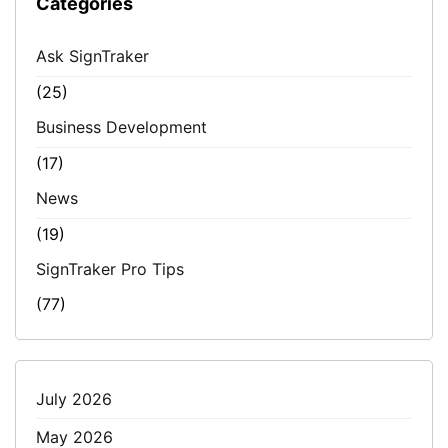
Categories
Ask SignTraker
(25)
Business Development
(17)
News
(19)
SignTraker Pro Tips
(77)
July 2026
May 2026