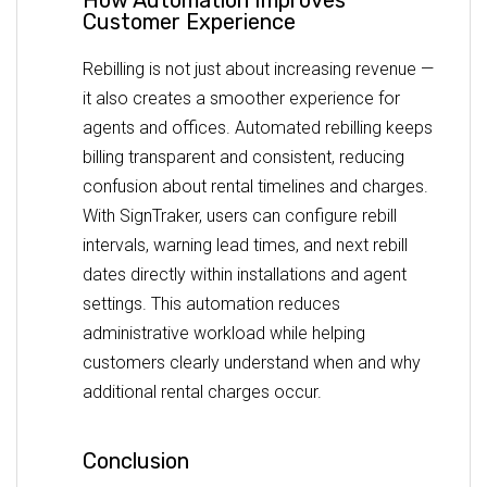
Customer Experience
Rebilling is not just about increasing revenue —
it also creates a smoother experience for
agents and offices. Automated rebilling keeps
billing transparent and consistent, reducing
confusion about rental timelines and charges.
With SignTraker, users can configure rebill
intervals, warning lead times, and next rebill
dates directly within installations and agent
settings. This automation reduces
administrative workload while helping
customers clearly understand when and why
additional rental charges occur.
Conclusion