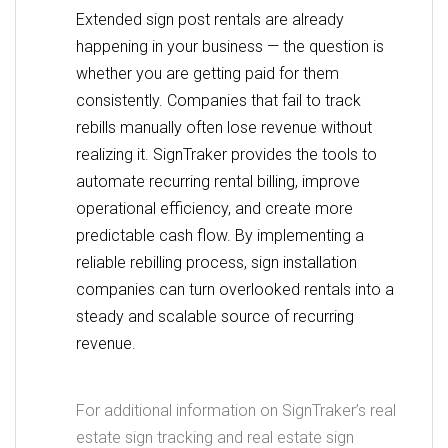
Extended sign post rentals are already
happening in your business — the question is
whether you are getting paid for them
consistently. Companies that fail to track
rebills manually often lose revenue without
realizing it. SignTraker provides the tools to
automate recurring rental billing, improve
operational efficiency, and create more
predictable cash flow. By implementing a
reliable rebilling process, sign installation
companies can turn overlooked rentals into a
steady and scalable source of recurring
revenue.
For additional information on SignTraker’s real
estate sign tracking and real estate sign