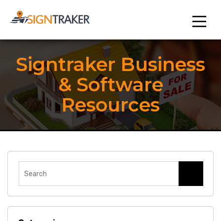
Signtraker Business
& Software
Resources