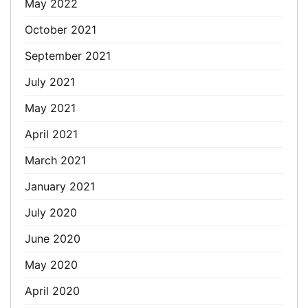
May 2022
October 2021
September 2021
July 2021
May 2021
April 2021
March 2021
January 2021
July 2020
June 2020
May 2020
April 2020