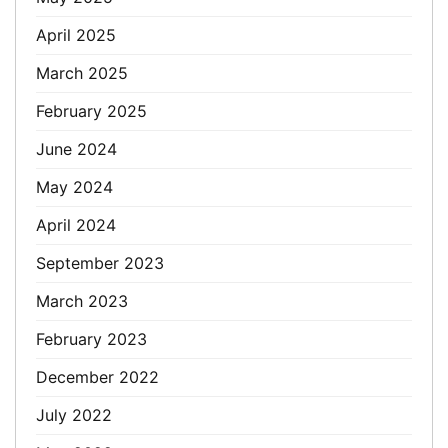
April 2025
March 2025
February 2025
June 2024
May 2024
April 2024
September 2023
March 2023
February 2023
December 2022
July 2022