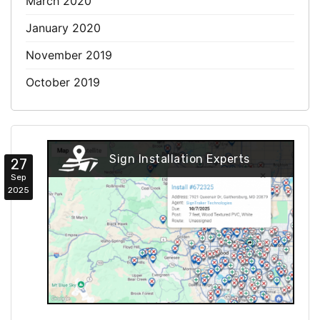
March 2020
January 2020
November 2019
October 2019
Sign Installation Experts
27
Sep
2025