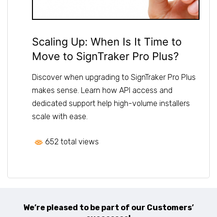
Scaling Up: When Is It Time to
Move to SignTraker Pro Plus?
Discover when upgrading to SignTraker Pro Plus
makes sense. Learn how API access and
dedicated support help high-volume installers
scale with ease.
652 total views
We’re pleased to be part of our Customers’