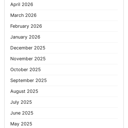
April 2026
March 2026
February 2026
January 2026
December 2025
November 2025
October 2025
September 2025
August 2025
July 2025
June 2025
May 2025