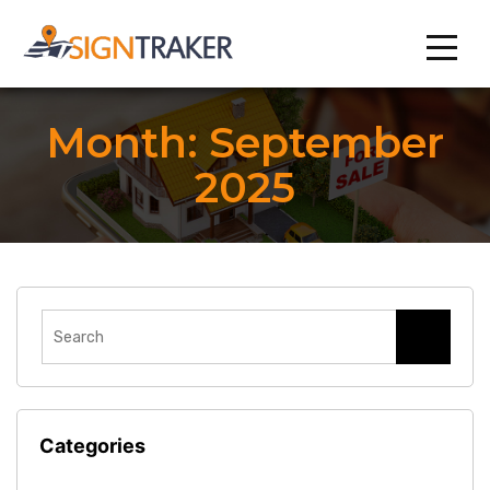
Month:
September
2025
Categories