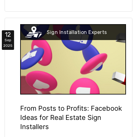
Sign Installation Experts
12
Sep
2025
From Posts to Profits: Facebook
Ideas for Real Estate Sign
Installers