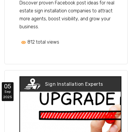
Discover proven Facebook post ideas for real
estate sign installation companies to attract
more agents, boost visibility, and grow your
business.
812 total views
Sign Installation Experts
05
Sep
2025