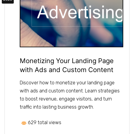
Monetizing Your Landing Page
with Ads and Custom Content
Discover how to monetize your landing page
with ads and custom content. Learn strategies
to boost revenue, engage visitors, and turn
traffic into lasting business growth.
629 total views