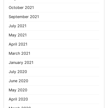
October 2021
September 2021
July 2021
May 2021
April 2021
March 2021
January 2021
July 2020
June 2020
May 2020
April 2020