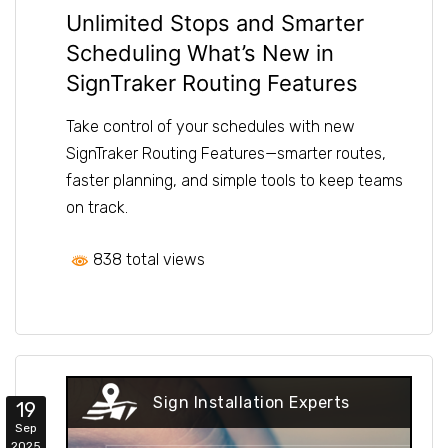
Unlimited Stops and Smarter
Scheduling What’s New in
SignTraker Routing Features
Take control of your schedules with new
SignTraker Routing Features—smarter routes,
faster planning, and simple tools to keep teams
on track.
838 total views
Sign Installation Experts
19
Sep
2025