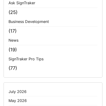
Ask SignTraker
(25)
Business Development
(17)
News
(19)
SignTraker Pro Tips
(77)
July 2026
May 2026