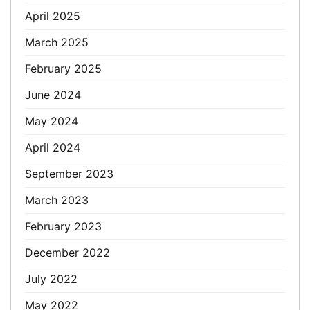
April 2025
March 2025
February 2025
June 2024
May 2024
April 2024
September 2023
March 2023
February 2023
December 2022
July 2022
May 2022