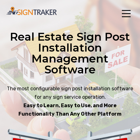
Real Estate Sign Post
Installation
Management
Software
The most configurable sign post installation software
for any sign service operation.
Easy to Learn, Easy to Use, and More
Functionality Than Any Other Platform