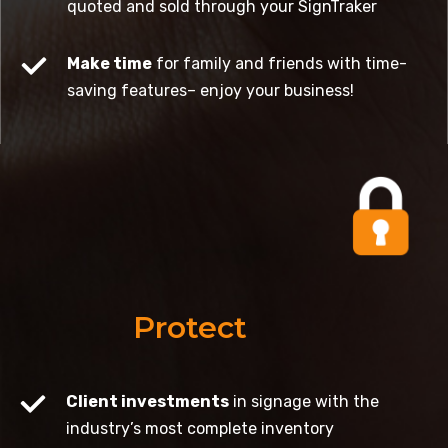
quoted and sold through your SignTraker
Make time
for family and friends with time-
saving features– enjoy your business!
Protect
Client investments
in signage with the
industry’s most complete inventory