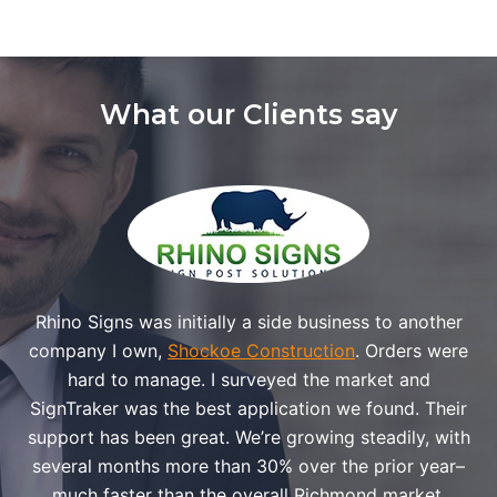
What our Clients say
Rhino Signs was initially a side business to another
company I own,
Shockoe Construction
. Orders were
hard to manage. I surveyed the market and
SignTraker was the best application we found. Their
support has been great. We’re growing steadily, with
several months more than 30% over the prior year–
much faster than the overall Richmond market.