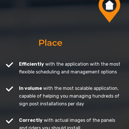
Place
Efficiently
with the application with the most
flexible scheduling and management options
In volume
with the most scalable application,
capable of helping you managing hundreds of
sign post installations per day
Correctly
with actual images of the panels
and riders you should install