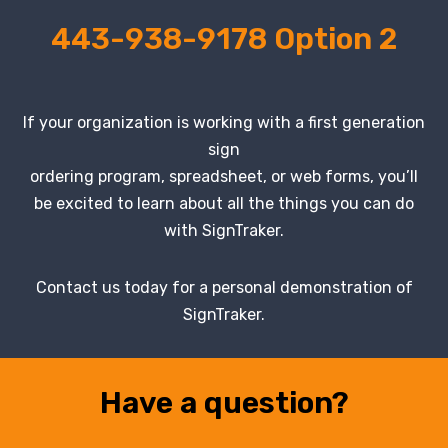
443-938-9178 Option 2
If your organization is working with a first generation
sign
ordering program, spreadsheet, or web forms, you’ll
be excited to learn about all the things you can do
with SignTraker.
Contact us today for a personal demonstration of
SignTraker.
Have a question?