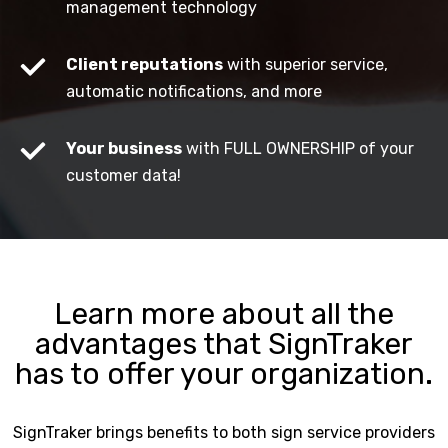
management technology
Client reputations
with superior service,
automatic notifications, and more
Your business
with FULL OWNERSHIP of your
customer data!
Learn more about all the
advantages that SignTraker
has to offer your organization.
SignTraker brings benefits to both sign service providers