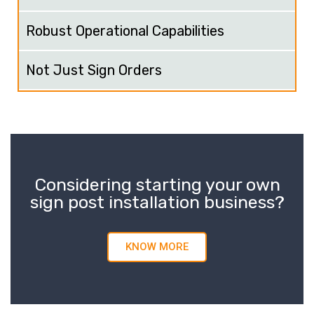
Robust Operational Capabilities
Not Just Sign Orders
Considering starting your own
sign post installation business?
KNOW MORE