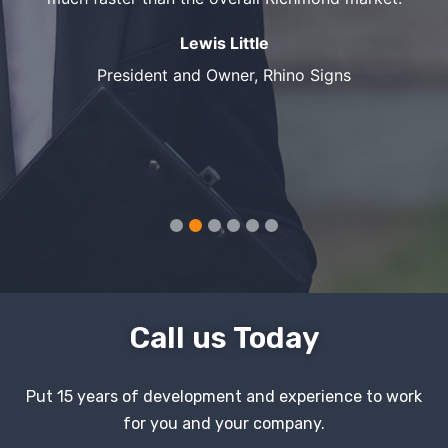
Lewis Little
President and Owner, Rhino Signs
Call us Today
Put 15 years of development and experience to work
for you and your company.