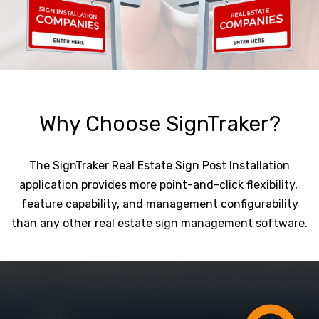
Why Choose SignTraker?
The SignTraker Real Estate Sign Post Installation
application provides more point-and-click flexibility,
feature capability, and management configurability
than any other real estate sign management software.