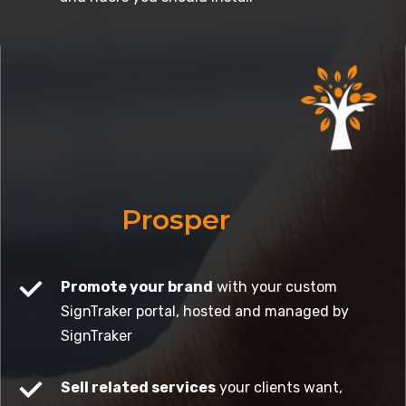
Prosper
Promote your brand
with your custom
SignTraker portal, hosted and managed by
SignTraker
Sell related services
your clients want,