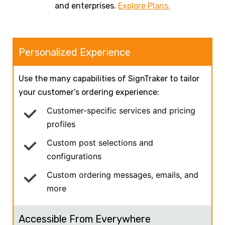
and enterprises.
Explore Plans.
Personalized Experience
Use the many capabilities of SignTraker to tailor
your customer’s ordering experience:
Customer-specific services and pricing
profiles
Custom post selections and
configurations
Custom ordering messages, emails, and
more
Accessible From Everywhere