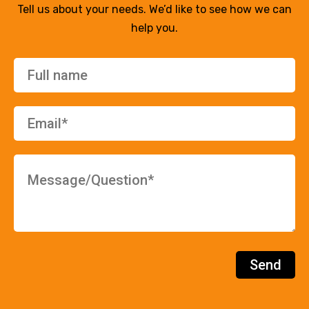
Tell us about your needs. We’d like to see how we can
help you.