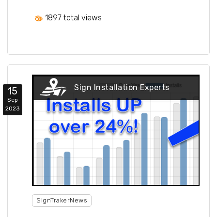
1897 total views
Sign Installation Experts
15
Sep
2023
SignTrakerNews