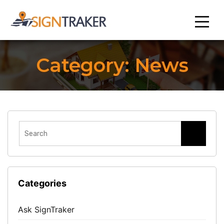
Category:
News
Categories
Ask SignTraker