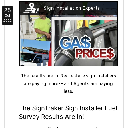
Sign Installation Experts
25
Jul
2022
The results are in: Real estate sign installers
are paying more-- and Agents are paying
less.
The SignTraker Sign Installer Fuel
Survey Results Are In!