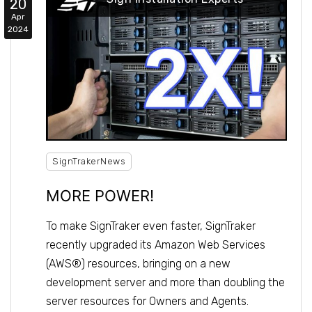
20
Apr
2024
SignTrakerNews
MORE POWER!
To make SignTraker even faster, SignTraker
recently upgraded its Amazon Web Services
(AWS®) resources, bringing on a new
development server and more than doubling the
server resources for Owners and Agents.