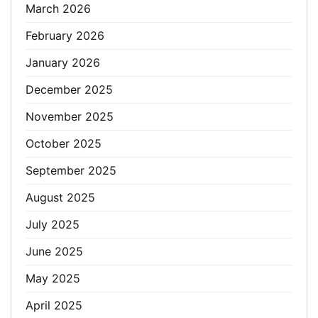
March 2026
February 2026
January 2026
December 2025
November 2025
October 2025
September 2025
August 2025
July 2025
June 2025
May 2025
April 2025