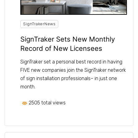
SignTrakerNews
SignTraker Sets New Monthly
Record of New Licensees
SignTraker set a personal best record in having
FIVE new companies join the SignTraker network
of sign installation professionals– in just one
month.
2505 total views