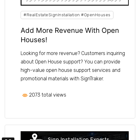
#RealEstateSignInstallation #OpenHouses
Add More Revenue With Open
Houses!
Looking for more revenue? Customers inquiring
about Open House support? You can provide
high-value open house support services and
promotional materials with SignTraker.
2073 total views
Sign Installation Experts