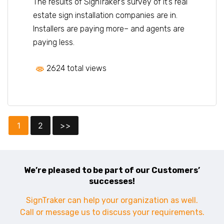
The results of SignTraker’s survey of it’s real
estate sign installation companies are in.
Installers are paying more– and agents are
paying less.
2624 total views
1
2
>>
We’re pleased to be part of our Customers’
successes!
SignTraker can help your organization as well.
Call or message us to discuss your requirements.