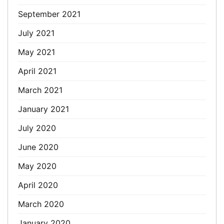
September 2021
July 2021
May 2021
April 2021
March 2021
January 2021
July 2020
June 2020
May 2020
April 2020
March 2020
January 2020