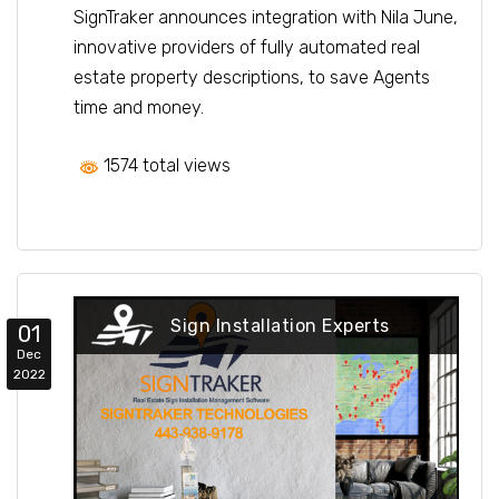
SignTraker announces integration with Nila June,
innovative providers of fully automated real
estate property descriptions, to save Agents
time and money.
1574 total views
Sign Installation Experts
01
Dec
2022