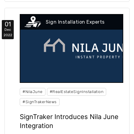
Sign Installation Experts
01
Dec
2022
#NilaJune
#RealEstateSignInstallation
#SignTrakerNews
SignTraker Introduces Nila June
Integration