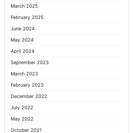
March 2025
February 2025
June 2024
May 2024
April 2024
September 2023
March 2023
February 2023
December 2022
July 2022
May 2022
October 2021