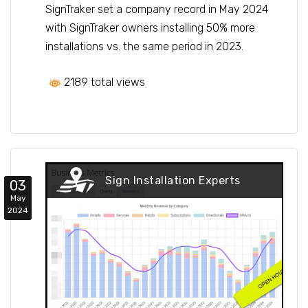
SignTraker set a company record in May 2024
with SignTraker owners installing 50% more
installations vs. the same period in 2023.
2189 total views
Sign Installation Experts
03
May
2024