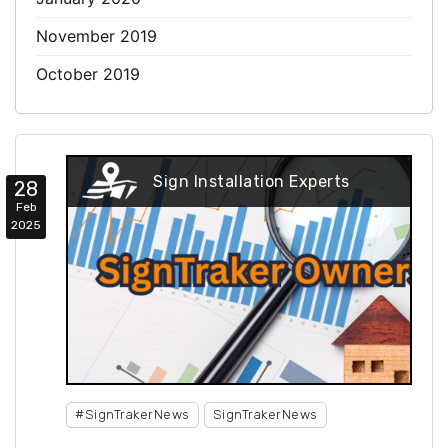
November 2019
October 2019
Sign Installation Experts
28
Feb
2025
#SignTrakerNews
SignTrakerNews