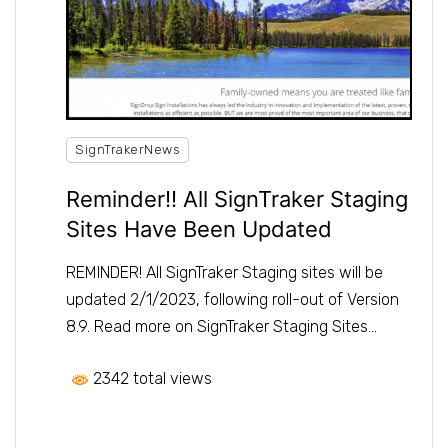
SignTrakerNews
Reminder!! All SignTraker Staging
Sites Have Been Updated
REMINDER! All SignTraker Staging sites will be
updated 2/1/2023, following roll-out of Version
8.9. Read more on SignTraker Staging Sites…
2342 total views