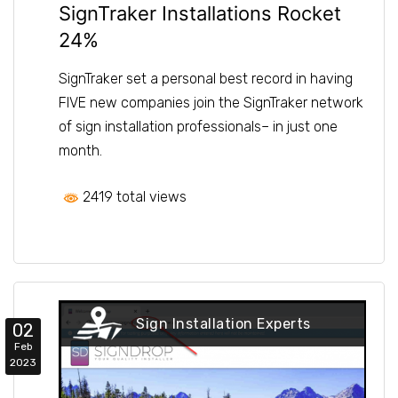
SignTraker Installations Rocket
24%
SignTraker set a personal best record in having
FIVE new companies join the SignTraker network
of sign installation professionals– in just one
month.
2419 total views
Sign Installation Experts
02
Feb
2023