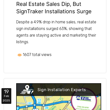
Real Estate Sales Dip, But
SignTraker Installations Surge
Despite a 4.9% drop in home sales, real estate
sign installations surged 63%, showing that
agents are staying active and marketing their
listings.
1607 total views
Sign Installation Experts
19
Feb
2025