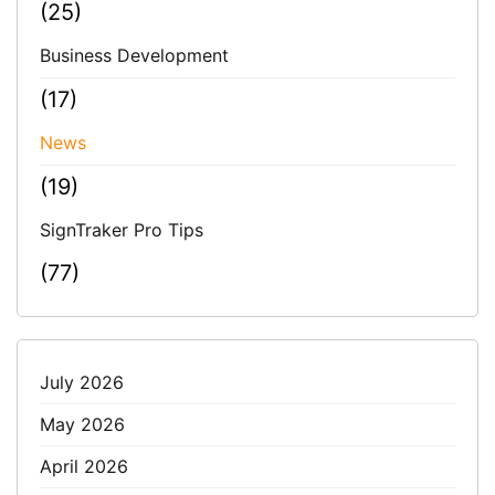
(25)
Business Development
(17)
News
(19)
SignTraker Pro Tips
(77)
July 2026
May 2026
April 2026