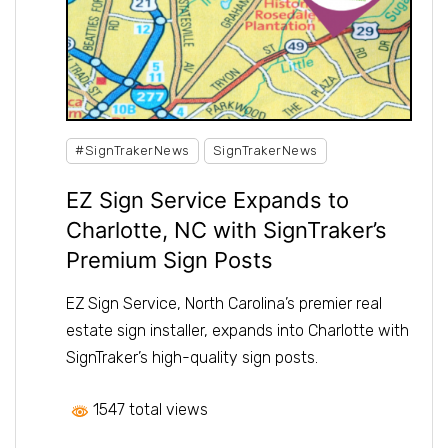
#SignTrakerNews
SignTrakerNews
EZ Sign Service Expands to
Charlotte, NC with SignTraker’s
Premium Sign Posts
EZ Sign Service, North Carolina’s premier real
estate sign installer, expands into Charlotte with
SignTraker’s high-quality sign posts.
1547 total views