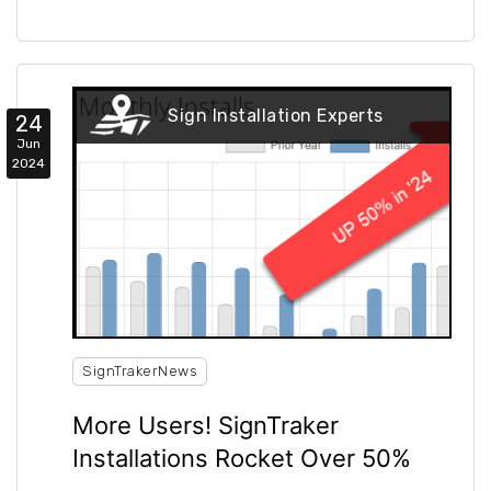
Sign Installation Experts
24
Jun
2024
SignTrakerNews
More Users! SignTraker
Installations Rocket Over 50%