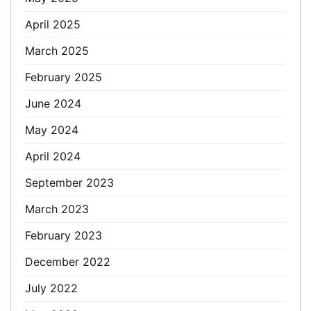
April 2025
March 2025
February 2025
June 2024
May 2024
April 2024
September 2023
March 2023
February 2023
December 2022
July 2022