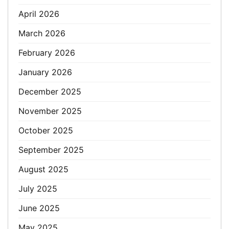
April 2026
March 2026
February 2026
January 2026
December 2025
November 2025
October 2025
September 2025
August 2025
July 2025
June 2025
May 2025