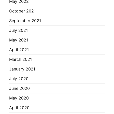
May 2022
October 2021
September 2021
July 2021
May 2021
April 2021
March 2021
January 2021
July 2020
June 2020
May 2020
April 2020