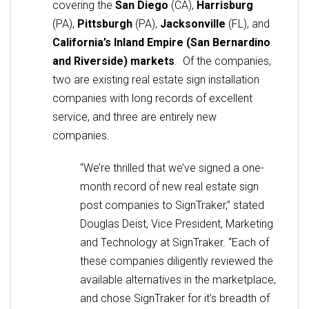
covering the
San Diego
(CA),
Harrisburg
(PA),
Pittsburgh
(PA),
Jacksonville
(FL), and
California’s Inland Empire (San Bernardino
and Riverside) markets
. Of the companies,
two are existing real estate sign installation
companies with long records of excellent
service, and three are entirely new
companies.
“We’re thrilled that we’ve signed a one-
month record of new real estate sign
post companies to SignTraker,” stated
Douglas Deist, Vice President, Marketing
and Technology at SignTraker. “Each of
these companies diligently reviewed the
available alternatives in the marketplace,
and chose SignTraker for it’s breadth of