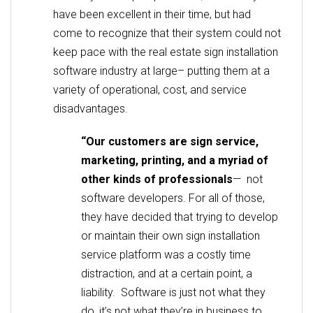
have been excellent in their time, but had
come to recognize that their system could not
keep pace with the real estate sign installation
software industry at large– putting them at a
variety of operational, cost, and service
disadvantages.
“Our customers are sign service,
marketing, printing, and a myriad of
other kinds of professionals
— not
software developers. For all of those,
they have decided that trying to develop
or maintain their own sign installation
service platform was a costly time
distraction, and at a certain point, a
liability. Software is just not what they
do, it’s not what they’re in business to