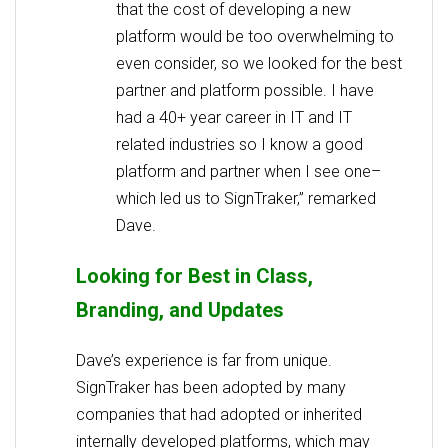
that the cost of developing a new
platform would be too overwhelming to
even consider, so we looked for the best
partner and platform possible. I have
had a 40+ year career in IT and IT
related industries so I know a good
platform and partner when I see one–
which led us to SignTraker,” remarked
Dave.
Looking for Best in Class,
Branding, and Updates
Dave’s experience is far from unique.
SignTraker has been adopted by many
companies that had adopted or inherited
internally developed platforms, which may