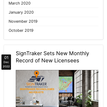
March 2020
January 2020
November 2019
October 2019
SignTraker Sets New Monthly
01
Record of New Licensees
Dec
2022