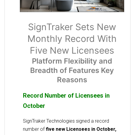
SignTraker Sets New
Monthly Record With
Five New Licensees
Platform Flexibility and
Breadth of Features Key
Reasons
Record Number of Licensees in
October
SignTraker Technologies signed a record
number of
five new Licensees in October,