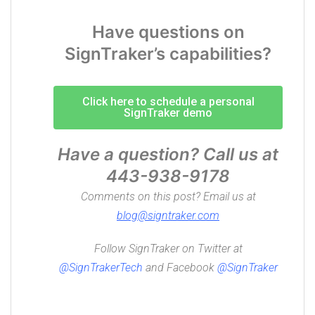
Have questions on
SignTraker’s capabilities?
Click here to schedule a personal
SignTraker demo
Have a question? Call us at
443-938-9178
Comments on this post? Email us at
blog@signtraker.com
Follow SignTraker on Twitter at
@
SignTrakerTech
and Facebook
@SignTraker
Compass Sign Installation, Home Coin