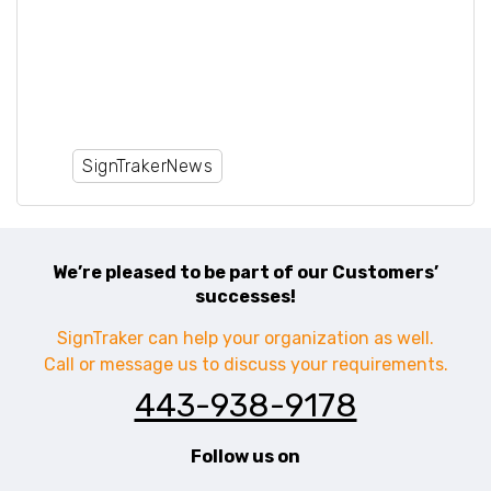
Sign Installation, Berkshire Hathaway
Sign Installation, Coldwell Banker Sign
Installation, Open Door Sign
Installation, Redfin Sign Installation,
Ideal Agent Sign Installation
SignTrakerNews
We’re pleased to be part of our Customers’
successes!
SignTraker can help your organization as well.
Call or message us to discuss your requirements.
443-938-9178
Follow us on