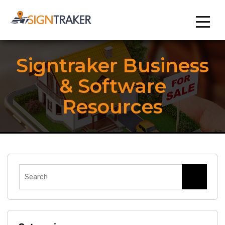
Signtraker Business
& Software
Resources