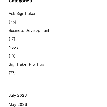
Categories
Ask SignTraker
(25)
Business Development
(17)
News
(19)
SignTraker Pro Tips
(77)
July 2026
May 2026