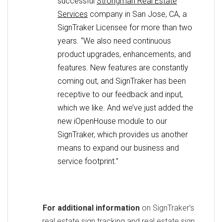
successful
Strongman Real Estate
Services
company in San Jose, CA, a
SignTraker Licensee for more than two
years. “We also need continuous
product upgrades, enhancements, and
features. New features are constantly
coming out, and SignTraker has been
receptive to our feedback and input,
which we like. And we’ve just added the
new iOpenHouse module to our
SignTraker, which provides us another
means to expand our business and
service footprint.”
For additional information
on SignTraker’s
real estate sign tracking and real estate sign