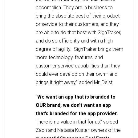
accomplish. They are in business to
bring the absolute best of their product
or service to their customers, and they
are able to do that best with SignTraker,
and do so efficiently and with a high
degree of agility. SignTraker brings them
more technology, features, and
customer service capabilities than they
could ever develop on their own– and
brings it right away,” added Mr. Deist.
“
We want an app that is branded to
OUR brand, we don’t want an app
that’s branded for the app provider.
There is no value in that for us,” voiced
Zach and Natasia Kuster, owners of the