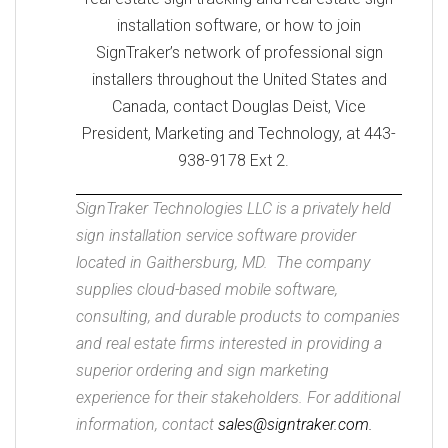
installation software, or how to join
SignTraker’s network of professional sign
installers throughout the United States and
Canada, contact Douglas Deist, Vice
President, Marketing and Technology, at 443-
938-9178 Ext 2.
SignTraker Technologies LLC is a privately held
sign installation service software provider
located in Gaithersburg, MD. The company
supplies cloud-based mobile software,
consulting, and durable products to companies
and real estate firms interested in providing a
superior ordering and sign marketing
experience for their stakeholders. For additional
information, contact
sales@signtraker.com.