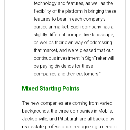
technology and features, as well as the
flexibility of the platform in bringing these
features to bear in each company’s
particular market. Each company has a
slightly different competitive landscape,
as well as their own way of addressing
that market, and we’re pleased that our
continuous investment in SignTraker will
be paying dividends for these
companies and their customers.”
Mixed Starting Points
The new companies are coming from varied
backgrounds: the three companies in Mobile,
Jacksonville, and Pittsburgh are all backed by
real estate professionals recognizing a need in