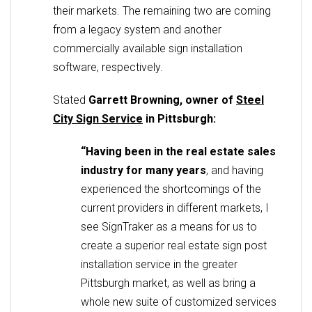
their markets. The remaining two are coming
from a legacy system and another
commercially available sign installation
software, respectively.
Stated
Garrett Browning, owner of
Steel
City Sign Service
in Pittsburgh:
“Having been in the real estate sales
industry for many years
, and having
experienced the shortcomings of the
current providers in different markets, I
see SignTraker as a means for us to
create a superior real estate sign post
installation service in the greater
Pittsburgh market, as well as bring a
whole new suite of customized services