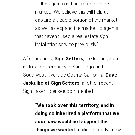
to the agents and brokerages in this
market. We believe this will help us
capture a sizable portion of the market,
as well as expand the market to agents
that haven’t used a real estate sign
installation service previously.”
After acquiring
Sign Setters
, the leading sign
installation company in San Diego and
Southwest Riverside County, California,
Dave
Jaskulke of
Sign Setters
, another recent
SignTraker Licensee commented:
“We took over this territory, and in
doing so inherited a platform that we
soon saw would not support the
things we wanted to do.
I already knew