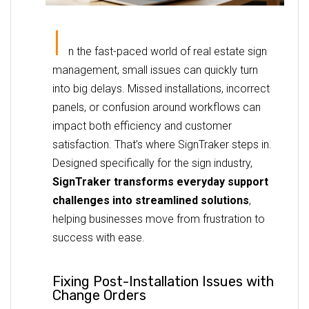
I
n the fast-paced world of real estate sign
management, small issues can quickly turn
into big delays. Missed installations, incorrect
panels, or confusion around workflows can
impact both efficiency and customer
satisfaction. That’s where SignTraker steps in.
Designed specifically for the sign industry,
SignTraker transforms everyday support
challenges into streamlined solutions
,
helping businesses move from frustration to
success with ease.
Fixing Post-Installation Issues with
Change Orders