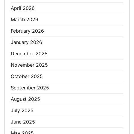
April 2026
March 2026
February 2026
January 2026
December 2025
November 2025
October 2025
September 2025
August 2025
July 2025
June 2025
May 2025