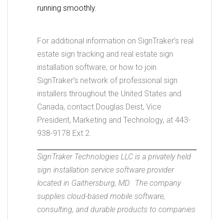
running smoothly.
For additional information on SignTraker’s real
estate sign tracking and real estate sign
installation software, or how to join
SignTraker’s network of professional sign
installers throughout the United States and
Canada, contact Douglas Deist, Vice
President, Marketing and Technology, at 443-
938-9178 Ext 2.
SignTraker Technologies LLC is a privately held
sign installation service software provider
located in Gaithersburg, MD. The company
supplies cloud-based mobile software,
consulting, and durable products to companies