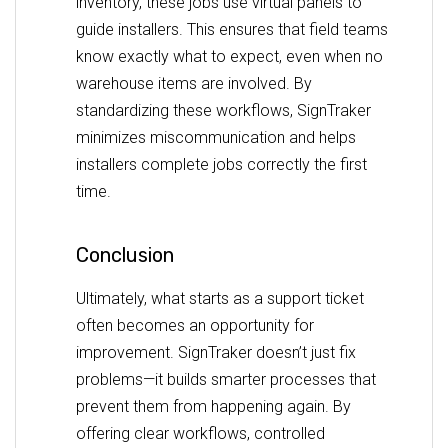
inventory, these jobs use virtual panels to
guide installers. This ensures that field teams
know exactly what to expect, even when no
warehouse items are involved. By
standardizing these workflows, SignTraker
minimizes miscommunication and helps
installers complete jobs correctly the first
time.
Conclusion
Ultimately, what starts as a support ticket
often becomes an opportunity for
improvement. SignTraker doesn’t just fix
problems—it builds smarter processes that
prevent them from happening again. By
offering clear workflows, controlled