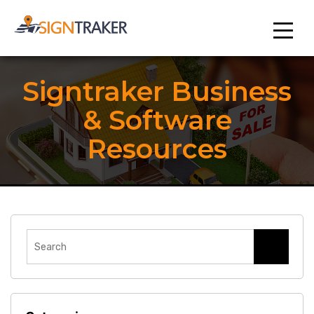
Signtraker Business
& Software
Resources