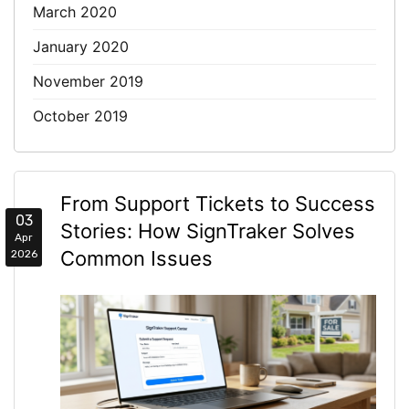
March 2020
January 2020
November 2019
October 2019
From Support Tickets to Success
03
Stories: How SignTraker Solves
Apr
Common Issues
2026