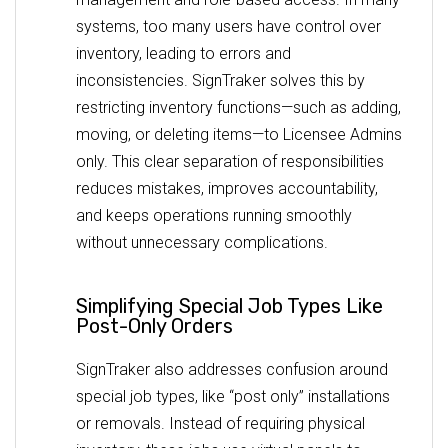
systems, too many users have control over
inventory, leading to errors and
inconsistencies. SignTraker solves this by
restricting inventory functions—such as adding,
moving, or deleting items—to Licensee Admins
only. This clear separation of responsibilities
reduces mistakes, improves accountability,
and keeps operations running smoothly
without unnecessary complications.
Simplifying Special Job Types Like
Post-Only Orders
SignTraker also addresses confusion around
special job types, like “post only” installations
or removals. Instead of requiring physical