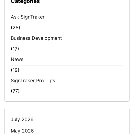
Categories
Ask SignTraker
(25)
Business Development
(17)
News
(19)
SignTraker Pro Tips
(77)
July 2026
May 2026