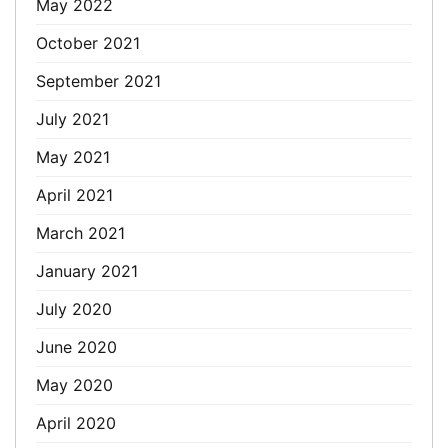
May 2022
October 2021
September 2021
July 2021
May 2021
April 2021
March 2021
January 2021
July 2020
June 2020
May 2020
April 2020