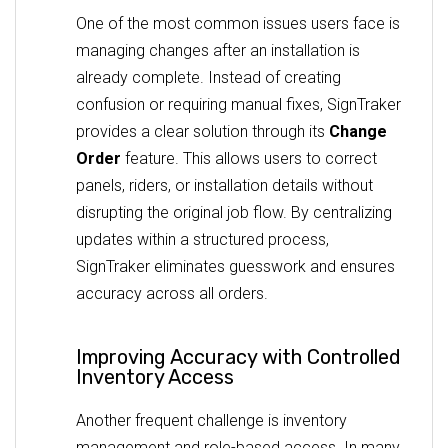
One of the most common issues users face is
managing changes after an installation is
already complete. Instead of creating
confusion or requiring manual fixes, SignTraker
provides a clear solution through its
Change
Order
feature. This allows users to correct
panels, riders, or installation details without
disrupting the original job flow. By centralizing
updates within a structured process,
SignTraker eliminates guesswork and ensures
accuracy across all orders.
Improving Accuracy with Controlled
Inventory Access
Another frequent challenge is inventory
management and role-based access. In many