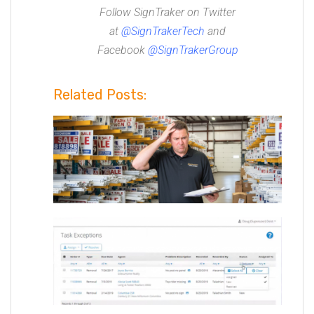
Follow SignTraker on Twitter
at
@
SignTrakerTech
and
Facebook
@SignTrakerGroup
Related Posts: