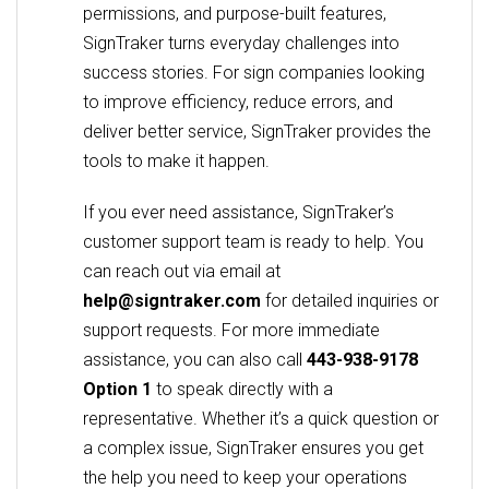
permissions, and purpose-built features,
SignTraker turns everyday challenges into
success stories. For sign companies looking
to improve efficiency, reduce errors, and
deliver better service, SignTraker provides the
tools to make it happen.
If you ever need assistance, SignTraker’s
customer support team is ready to help. You
can reach out via email at
help@signtraker.com
for detailed inquiries or
support requests. For more immediate
assistance, you can also call
443-938-9178
Option 1
to speak directly with a
representative. Whether it’s a quick question or
a complex issue, SignTraker ensures you get
the help you need to keep your operations