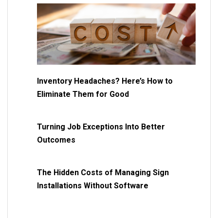
Inventory Headaches? Here’s How to
Eliminate Them for Good
Turning Job Exceptions Into Better
Outcomes
The Hidden Costs of Managing Sign
Installations Without Software