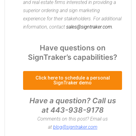
and real estate firms interested in providing a
superior ordering and sign marketing
experience for their stakeholders. For additional
information, contact
sales@signtraker.com.
Have questions on
SignTraker’s capabilities?
Click here to schedule a personal
SignTraker demo
Have a question? Call us
at
443-938-9178
Comments on this post? Email us
at
blog@signtraker.com