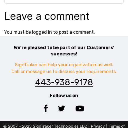
Leave a comment
You must be
logged in
to post a comment.
We’re pleased to be part of our Customers’
successes!
SignTraker can help your organization as well.
Call or message us to discuss your requirements.
443-938-9178
Follow us on
© 2007 – 2025 SignTraker Technologies LLC |
Privacy
|
Terms of