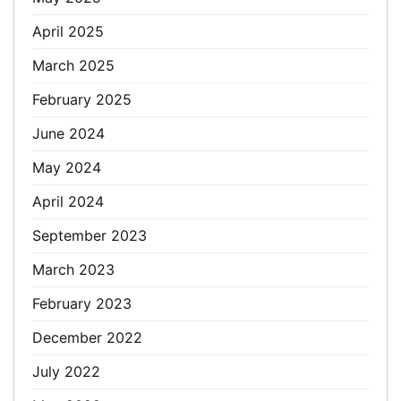
April 2025
March 2025
February 2025
June 2024
May 2024
April 2024
September 2023
March 2023
February 2023
December 2022
July 2022