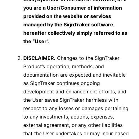
you are a User/Consumer of information
provided on the website or services
managed by the SignTraker software,
hereafter collectively simply referred to as
the “User”.
DISCLAIMER.
Changes to the SignTraker
Product’s operation, methods, and
documentation are expected and inevitable
as SignTraker continues ongoing
development and enhancement efforts, and
the User saves SignTraker harmless with
respect to any losses or damages pertaining
to any investments, actions, expenses,
external agreement, or any other liabilities
that the User undertakes or may incur based