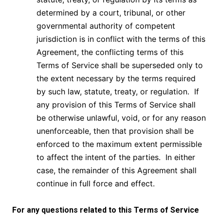
determined by a court, tribunal, or other
governmental authority of competent
jurisdiction is in conflict with the terms of this
Agreement, the conflicting terms of this
Terms of Service shall be superseded only to
the extent necessary by the terms required
by such law, statute, treaty, or regulation. If
any provision of this Terms of Service shall
be otherwise unlawful, void, or for any reason
unenforceable, then that provision shall be
enforced to the maximum extent permissible
to affect the intent of the parties. In either
case, the remainder of this Agreement shall
continue in full force and effect.
For any questions related to this
Terms of Service