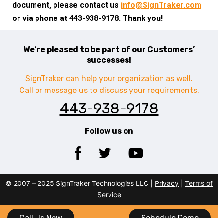
document, please contact us
info@SignTraker.com
or via phone at 443-938-9178. Thank you!
We’re pleased to be part of our Customers’
successes!
SignTraker can help your organization as well.
Call or message us to discuss your requirements.
443-938-9178
Follow us on
© 2007 – 2025 SignTraker Technologies LLC |
Privacy
|
Terms of
Service
Call Us Now
Schedule Demo