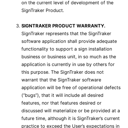
on the current level of development of the
SignTraker Product.
SIGNTRAKER PRODUCT WARRANTY.
SignTraker represents that the SignTraker
software application shall provide adequate
functionality to support a sign installation
business or business unit, in so much as the
application is currently in use by others for
this purpose. The SignTraker does not
warrant that the SignTraker software
application will be free of operational defects
(“bugs”), that it will include all desired
features, nor that features desired or
discussed will materialize or be provided at a
future time, although it is SignTraker’s current
practice to exceed the User’s expectations in