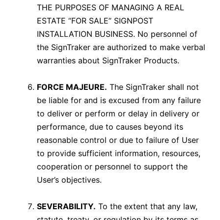
THE PURPOSES OF MANAGING A REAL
ESTATE “FOR SALE” SIGNPOST
INSTALLATION BUSINESS. No personnel of
the SignTraker are authorized to make verbal
warranties about SignTraker Products.
FORCE MAJEURE.
The SignTraker shall not
be liable for and is excused from any failure
to deliver or perform or delay in delivery or
performance, due to causes beyond its
reasonable control or due to failure of User
to provide sufficient information, resources,
cooperation or personnel to support the
User’s objectives.
SEVERABILITY.
To the extent that any law,
statute, treaty, or regulation by its terms as