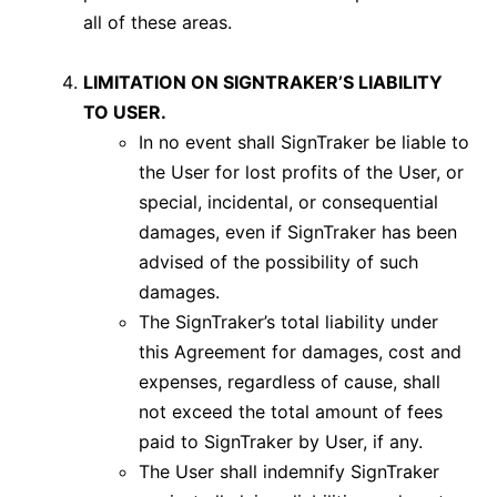
all of these areas.
LIMITATION ON SIGNTRAKER’S LIABILITY
TO USER.
In no event shall SignTraker be liable to
the User for lost profits of the User, or
special, incidental, or consequential
damages, even if SignTraker has been
advised of the possibility of such
damages.
The SignTraker’s total liability under
this Agreement for damages, cost and
expenses, regardless of cause, shall
not exceed the total amount of fees
paid to SignTraker by User, if any.
The User shall indemnify SignTraker