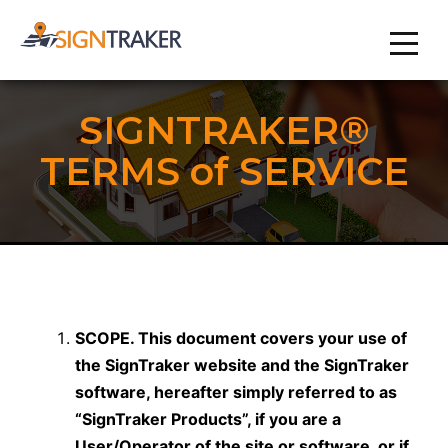
SIGNTRAKER®
TERMS of SERVICE
SCOPE. This document covers your use of
the SignTraker website and the SignTraker
software, hereafter simply referred to as
“SignTraker Products”, if you are a
User/Operator of the site or software, or if