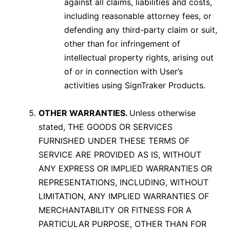
against all claims, liabilities and costs,
including reasonable attorney fees, or
defending any third-party claim or suit,
other than for infringement of
intellectual property rights, arising out
of or in connection with User’s
activities using SignTraker Products.
OTHER WARRANTIES.
Unless otherwise
stated, THE GOODS OR SERVICES
FURNISHED UNDER THESE TERMS OF
SERVICE ARE PROVIDED AS IS, WITHOUT
ANY EXPRESS OR IMPLIED WARRANTIES OR
REPRESENTATIONS, INCLUDING, WITHOUT
LIMITATION, ANY IMPLIED WARRANTIES OF
MERCHANTABILITY OR FITNESS FOR A
PARTICULAR PURPOSE, OTHER THAN FOR