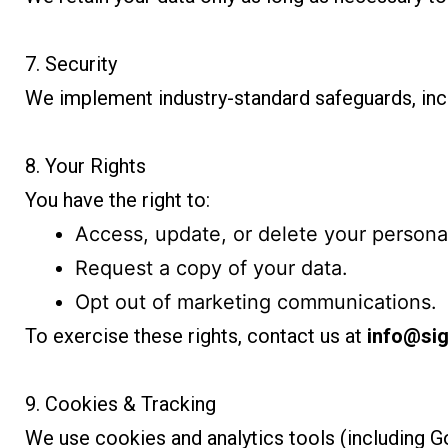
7. Security
We implement industry-standard safeguards, incl
8. Your Rights
You have the right to:
Access, update, or delete your personal
Request a copy of your data.
Opt out of marketing communications.
To exercise these rights, contact us at
info@sig
9. Cookies & Tracking
We use cookies and analytics tools (including 