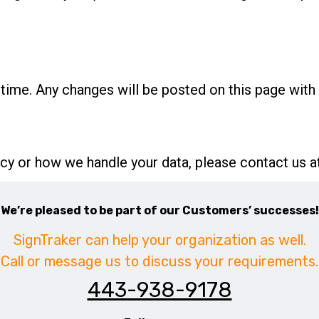
time. Any changes will be posted on this page with 
icy or how we handle your data, please contact us a
We’re pleased to be part of our Customers’ successes!
SignTraker can help your organization as well.
Call or message us to discuss your requirements.
443-938-9178