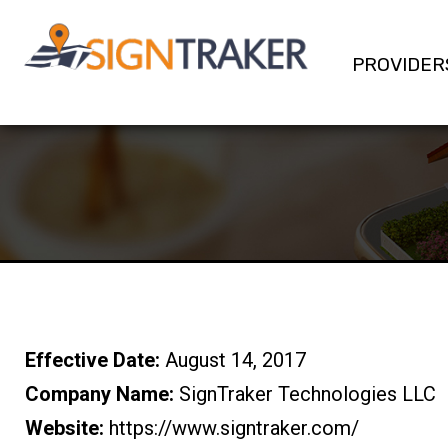
PROVIDER
Effective Date:
August 14, 2017
Company Name:
SignTraker Technologies LLC
Website:
https://www.signtraker.com/