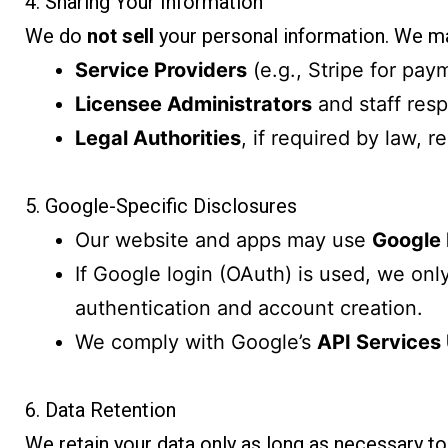
4. Sharing Your Information
We do
not sell
your personal information. We ma
Service Providers
(e.g., Stripe for pay
Licensee Administrators
and staff respo
Legal Authorities
, if required by law, r
5. Google-Specific Disclosures
Our website and apps may use
Google
If Google login (OAuth) is used, we only
authentication and account creation.
We comply with Google’s
API Services 
6. Data Retention
We retain your data only as long as necessary to