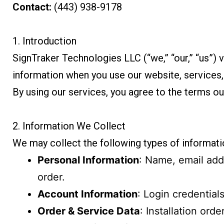
Contact:
(443) 938-9178
1. Introduction
SignTraker Technologies LLC (“we,” “our,” “us”) v
information when you use our website, services
By using our services, you agree to the terms out
2. Information We Collect
We may collect the following types of informati
Personal Information
: Name, email add
order.
Account Information
: Login credential
Order & Service Data
: Installation ord