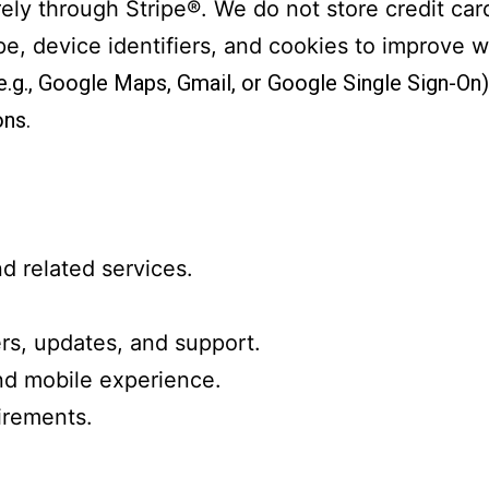
ely through Stripe®. We do not store credit ca
pe, device identifiers, and cookies to improve w
 (e.g., Google Maps, Gmail, or Google Single Sign-On
ns.
d related services.
s, updates, and support.
nd mobile experience.
irements.