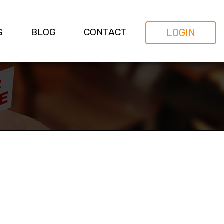
S
BLOG
CONTACT
LOGIN