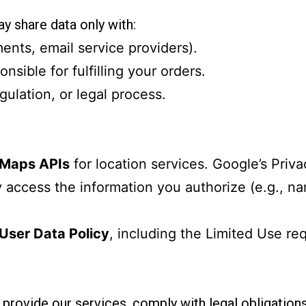
y share data only with:
ments, email service providers).
nsible for fulfilling your orders.
egulation, or legal process.
 Maps APIs
for location services. Google’s Priva
 access the information you authorize (e.g., nam
User Data Policy
, including the Limited Use re
 provide our services, comply with legal obligations