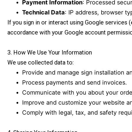
Payment Information
: Processed secur
Technical Data
: IP address, browser ty
If you sign in or interact using Google services
accordance with your Google account permissio
3. How We Use Your Information
We use collected data to:
Provide and manage sign installation an
Process payments and send invoices.
Communicate with you about your order
Improve and customize your website a
Comply with legal, tax, and safety requ