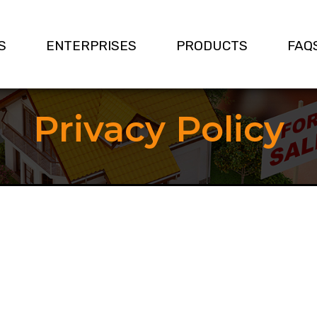
S
ENTERPRISES
PRODUCTS
FAQ
Privacy Policy