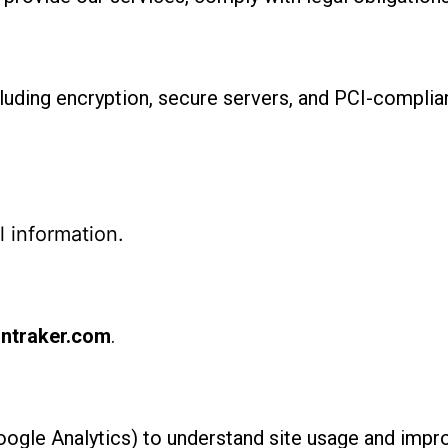
uding encryption, secure servers, and PCI-complian
 information.
ntraker.com
.
Google Analytics) to understand site usage and imp