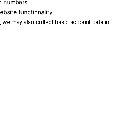
rd numbers.
ebsite functionality.
), we may also collect basic account data in