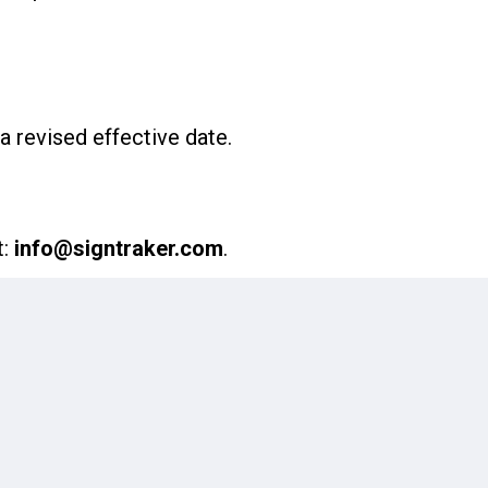
a revised effective date.
t:
info@signtraker.com
.