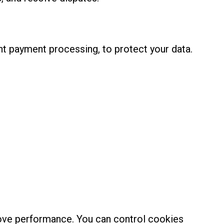
t payment processing, to protect your data.
rove performance. You can control cookies