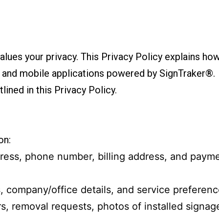
alues your privacy. This Privacy Policy explains how
, and mobile applications powered by SignTraker®.
lined in this Privacy Policy.
on:
ress, phone number, billing address, and payme
s, company/office details, and service preferenc
ers, removal requests, photos of installed signag