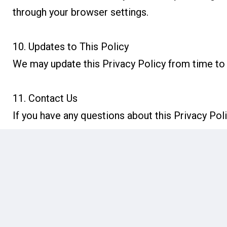
through your browser settings.
10. Updates to This Policy
We may update this Privacy Policy from time to 
11. Contact Us
If you have any questions about this Privacy Pol