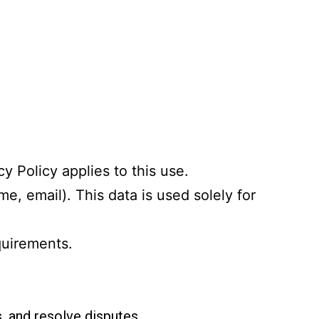
cy Policy applies to this use.
e, email). This data is used solely for
quirements.
, and resolve disputes.