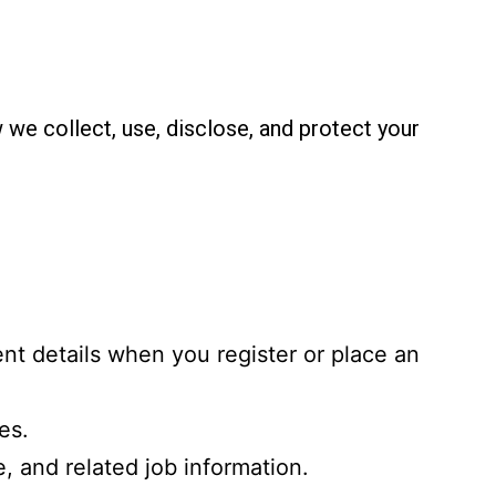
 we collect, use, disclose, and protect your
nt details when you register or place an
es.
e, and related job information.